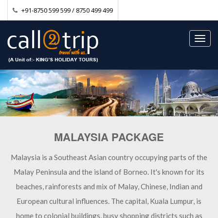
+91-8750 599 599 / 8750 499 499
Toggl
navig
MALAYSIA PACKAGE
Malaysia is a Southeast Asian country occupying parts of the
Malay Peninsula and the island of Borneo. It's known for its
beaches, rainforests and mix of Malay, Chinese, Indian and
European cultural influences. The capital, Kuala Lumpur, is
home to colonial buildings, busy shopping districts such as