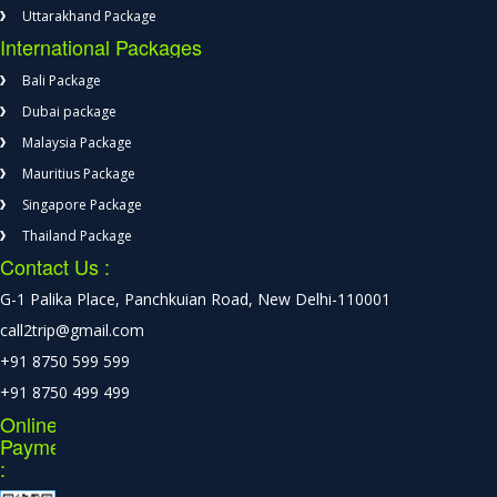
Uttarakhand Package
International Packages
Bali Package
Dubai package
Malaysia Package
Mauritius Package
Singapore Package
Thailand Package
Contact Us :
G-1 Palika Place, Panchkuian Road, New Delhi-110001
call2trip@gmail.com
+91 8750 599 599
+91 8750 499 499
Online
Payment
: