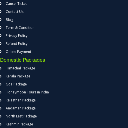
Cancel Ticket
Contact Us
Blog
Term & Condition
Privacy Policy
Refund Policy
Online Payment
Domestic Packages
Himachal Package
Kerala Package
Goa Package
Honeymoon Tours in India
Rajasthan Package
Andaman Package
North East Package
Kashmir Package