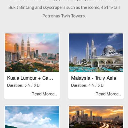
Bukit Bintang and skyscrapers such as the iconic, 451m-tall
Petronas Twin Towers.
Kuala Lumpur + Cameroon Highlands
Malaysia - Truly Asia
Duration:
5 N / 6 D
Duration:
4 N / 5 D
Read Moree..
Read Moree..