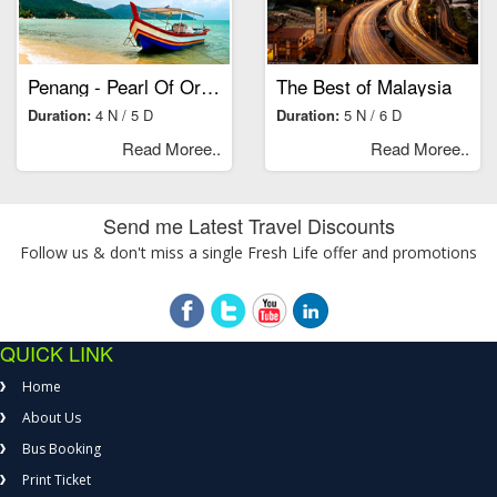
Penang - Pearl Of Orient
The Best of Malaysia
Duration:
4 N / 5 D
Duration:
5 N / 6 D
Read Moree..
Read Moree..
Send me Latest Travel Discounts
Follow us & don't miss a single Fresh Life offer and promotions
QUICK LINK
Home
About Us
Bus Booking
Print Ticket